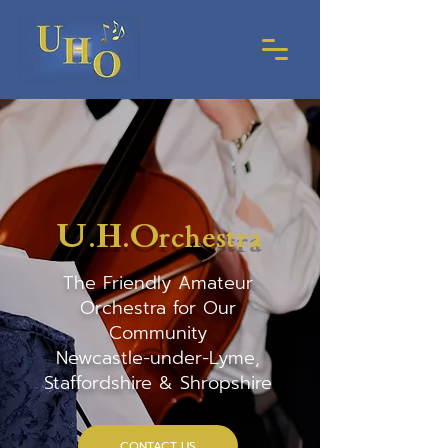
U.H.O
rchestra
The Friendly Amateur
Orchestra for Our
Community
Newcastle-under-Lyme,
Staffordshire & Shropshire
CONTACT US