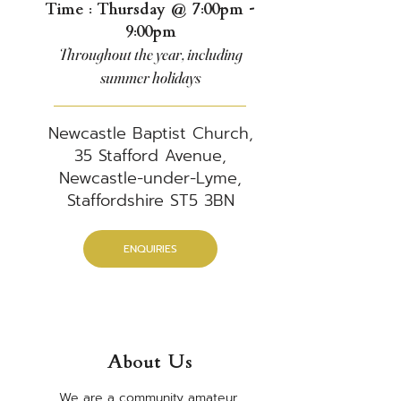
Time : Thursday @ 7:00pm -
9:00pm
Throughout the year, including
summer holidays
Newcastle Baptist Church,
35 Stafford Avenue,
Newcastle-under-Lyme,
Staffordshire ST5 3BN
ENQUIRIES
About Us
​We are a community amateur 