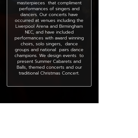
masterpieces that compliment
performances of singers and
dancers. Our concerts have
occurred at venues including the
Liverpool Arena and Birmingham
NEC, and have included
performances with award winning
choirs, solo singers, dance
groups and national pairs dance
champions. We design events to
present Summer Cabarets and
Balls, themed concerts and our
traditional Christmas Concert.
Thoughts of orchestra members