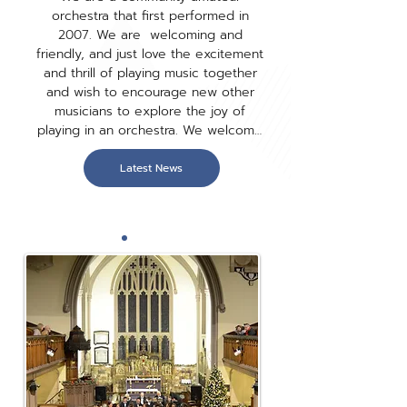
orchestra that first performed in 
2007. We are  welcoming and 
friendly, and just love the excitement 
and thrill of playing music together 
and wish to encourage new other 
musicians to explore the joy of 
playing in an orchestra. We welcome 
players of wide range of abilities and 
tastes attracting musicians from all 
Latest News
walks of life, teachers to farmers, 
pilots to dog walkers. university 
students, pharmacists, biochemists 
and doctors; school students to 
retired. Our repertoire includes music 
from popular film and stage to those 
popular classics we all love and one 
you haven't got to know yet. We also 
perform toe tapping big band tunes 
accompanying our two wonderful 
singers, and loved by our audiences.
