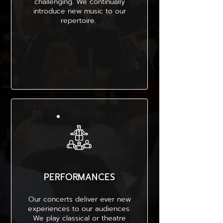
challenging. We continually
introduce new music to our
repertoire.
PERFORMANCES
Our concerts deliver ever new
experiences to our audiences.
We play classical or theatre