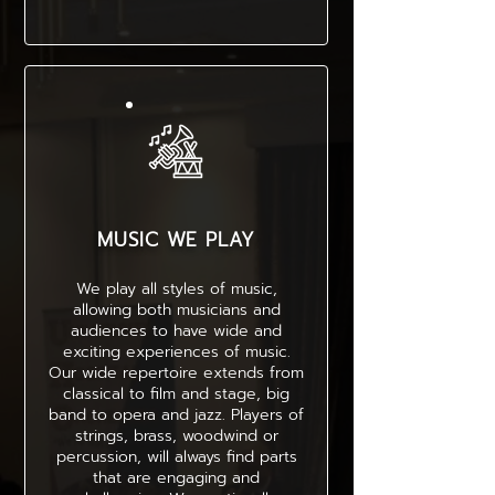
MUSIC WE PLAY
We play all styles of music,
allowing both musicians and
audiences to have wide and
exciting experiences of music.
Our wide repertoire extends from
classical to film and stage, big
band to opera and jazz. Players of
strings, brass, woodwind or
percussion, will always find parts
that are engaging and