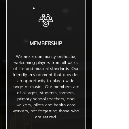
MEMBERSHIP
We are a community orchestra,
welcoming players from all walks
of life and musical standards. Our
friendly environment that provides
an opportunity to play a wide
range of music. Our members are
of all ages, students, farmers,
primary school teachers, dog
walkers, pilots and health care
workers, not forgetting those who
are retired.