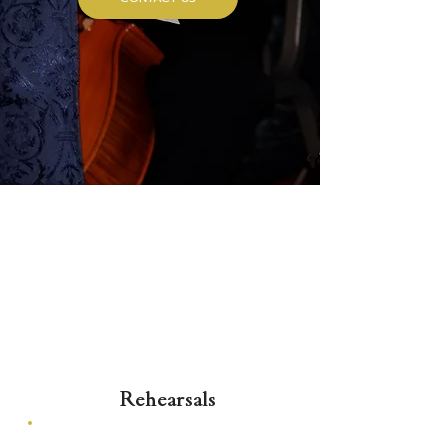
Rehearsals