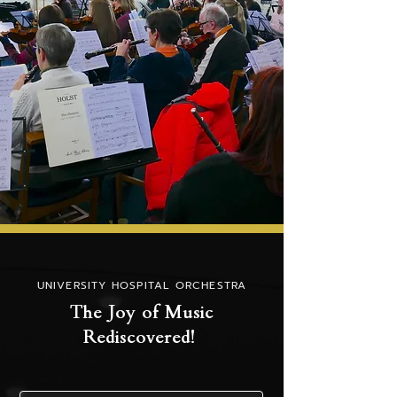
UNIVERSITY HOSPITAL ORCHESTRA
The Joy of Music
Rediscovered!