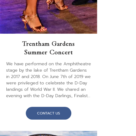
summer 2022.
Trentham Gardens
Summer Concert
We have performed on the Amphitheatre 
stage by the lake of Trentham Gardens 
in 2017 and 2018. On June 7th of 2019 we 
were privileged to celebrate the D-Day 
landings of World War II. We shared an 
evening with the D-Day Darlings, Finalists 
of "Britain's Got Talent 2018", performing 
music of the 1940's. As expected we 
CONTACT US
played the wonderful big band sounds of 
the era, sounds that included Glen Miller 
numbers, film themes and other 
memorable music. It was an entertaining 