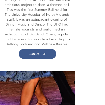
ambitious project to date, a themed ball. 
This was the first Summer Ball held for 
The University Hospital of North Midlands 
staff. It was an extravagant evening of 
Dinner, Music and Dance. The UHO had 
female vocalists and performed an 
eclectic mix of Big Band, Opera, Popular 
and film music to provide a back drop to 
Bethany Goddard and Matthew Keeble, 
All England Latin Ballroom Champions 
2017, who performed  exhibition dances 
CONTACT US
to thrill the audience. The audience also 
enjoyed the strictly styled music, from 
UHO and a disco to dance the night 
away. We plan to undertake similar 
events in the future.

We had hope to repeat this event but 
due to the impact of COVID we have 
been unable to repeat this event yet. 
We do however plan new concerts for 