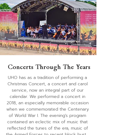
evening capped by a firework finale .
Concerts Through The Years
​UHO has as a tradition of performing a 
Christmas Concert, a concert and carol 
service, now an integral part of our 
calendar. We performed a concert in 
2018, an especially memorable occasion 
when we commemorated the Centenary 
of World War I. The evening's program 
contained an eclectic mix of music that 
reflected the tunes of the era, music of 
the Armed Forces to recent block buster 