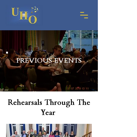
PREVIOUS EVENTS
Rehearsals Through The
Year