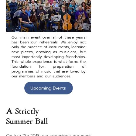
Our main event over all of these years
has been our rehearsals. We enjoy not
only the practice of instruments, learning
new pieces, growing as musicians, but
most importantly developing friendships.
This whole experience is what forms the
foundation for preparation of
programmes of music that are loved by
our members and our audiences.
Upcoming Events
A Strictly
Summer Ball
On July 7th 2018, we undertook our most 