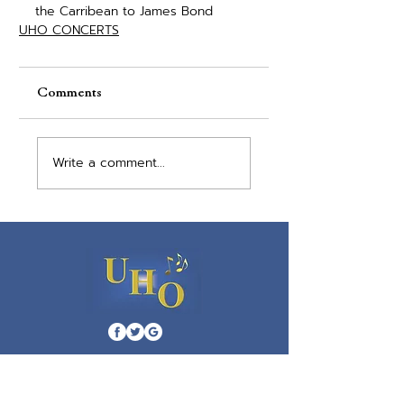
the Carribean to James Bond
UHO CONCERTS
Comments
Write a comment...
Menu