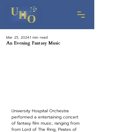
Mar 25, 2024
1 min read
An Evening Fantasy Music
University Hospital Orchestra 
performed a entertaining concert 
of fantasy film music; ranging from 
from Lord of The Ring, Pirates of 